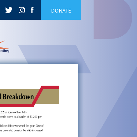
DONATE