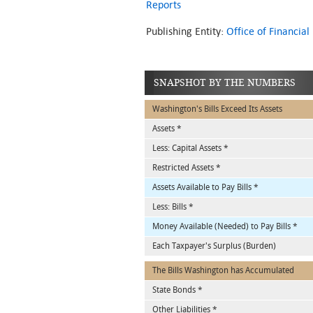
Reports
Publishing Entity:
Office of Financi
SNAPSHOT BY THE NUMBERS
Washington's Bills Exceed Its Assets
Assets *
Less: Capital Assets *
Restricted Assets *
Assets Available to Pay Bills *
Less: Bills *
Money Available (Needed) to Pay Bills *
Each Taxpayer's Surplus (Burden)
The Bills Washington has Accumulated
State Bonds *
Other Liabilities *