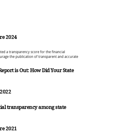
re 2024
ted a transparency score for the financial
urage the publication of transparent and accurate
 Report is Out: How Did Your State
s 2022
ial transparency among state
re 2021