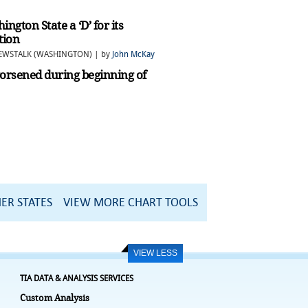
gton State a ‘D’ for its
tion
NEWSTALK (WASHINGTON) | by
John McKay
worsened during beginning of
ER STATES
VIEW MORE CHART TOOLS
VIEW LESS
TIA DATA & ANALYSIS SERVICES
Custom Analysis