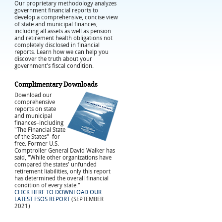
Our proprietary methodology analyzes
government financial reports to
develop a comprehensive, concise view
of state and municipal finances,
including all assets as well as pension
and retirement health obligations not
completely disclosed in financial
reports. Learn how we can help you
discover the truth about your
government's fiscal condition.
Complimentary Downloads
Download our
comprehensive
reports on state
and municipal
finances–including
"The Financial State
of the States"–for
free. Former U.S.
Comptroller General David Walker has
said, "While other organizations have
compared the states' unfunded
retirement liabilities, only this report
has determined the overall financial
condition of every state."
CLICK HERE TO DOWNLOAD OUR
LATEST FSOS REPORT
(SEPTEMBER
2021)