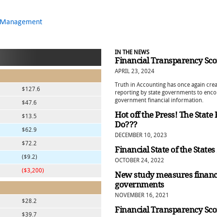
al Management
IN THE NEWS
Financial Transparency Sco
APRIL 23, 2024
Truth in Accounting has once again crea
$127.6
reporting by state governments to enco
government financial information.
$47.6
Hot off the Press! The State
$13.5
Do???
$62.9
DECEMBER 10, 2023
$72.2
Financial State of the State
($9.2)
OCTOBER 24, 2022
($3,200)
New study measures financ
governments
NOVEMBER 16, 2021
$28.2
Financial Transparency Sco
$39.7