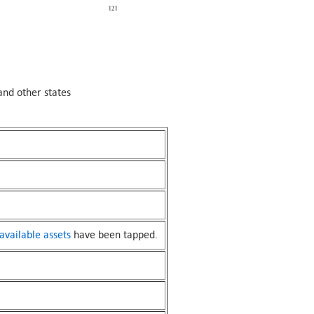
and other states
available assets
have been tapped.