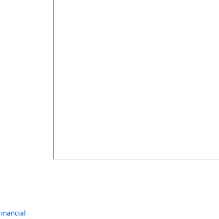
inancial