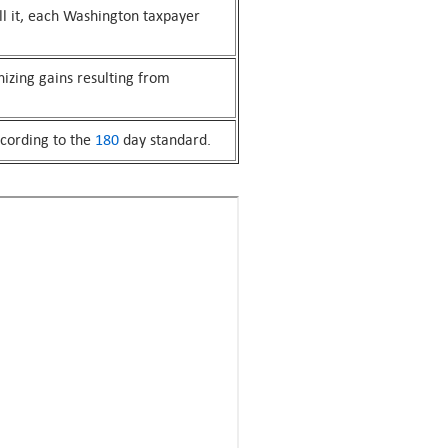
fill it, each Washington taxpayer
nizing gains resulting from
ccording to the
180
day standard.