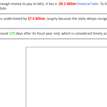
ough money to pay its bills, it has a
-$9.2 billion
financial hole
. To 
tate.
 is understated by
$7.5 billion
, largely because the state delays recog
leased
173
days after its fiscal year end, which is considered timely a