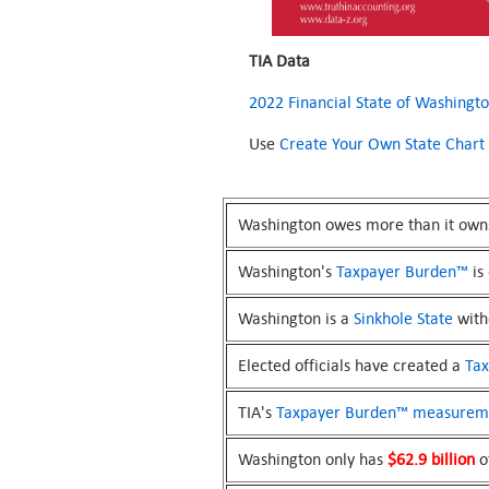
TIA Data
2022 Financial State of Washingt
Use
Create Your Own State Chart
Washington owes more than it own
Washington's
Taxpayer Burden™
is
Washington is a
Sinkhole State
witho
Elected officials have created a
Ta
TIA's
Taxpayer Burden™
measurem
Washington only has
$62.9 billion
of