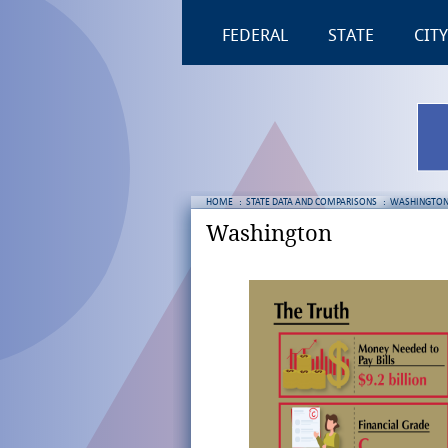
FEDERAL
STATE
CITY
HOME
:
STATE DATA AND COMPARISONS
:
WASHINGTO
Washington