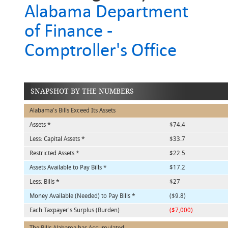
Alabama Department
of Finance -
Comptroller's Office
SNAPSHOT BY THE NUMBERS
Alabama's Bills Exceed Its Assets
Assets *
$74.4
Less: Capital Assets *
$33.7
Restricted Assets *
$22.5
Assets Available to Pay Bills *
$17.2
Less: Bills *
$27
Money Available (Needed) to Pay Bills *
($9.8)
Each Taxpayer's Surplus (Burden)
($7,000)