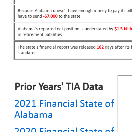
Because Alabama doesn't have enough money to pay its bills
have to send
-$7,000
to the state.
Alabama's reported net position is understated by
$1.5 billi
in retirement liabilities.
The state's financial report was released
182
days after its
standard.
Prior Years' TIA Data
2021 Financial State of
Alabama
2020 Financial State of