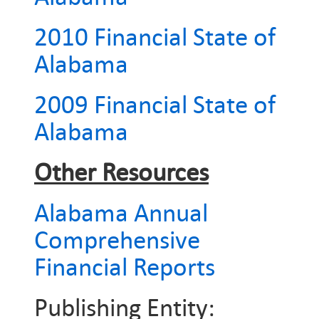
2010 Financial State of
Alabama
2009 Financial State of
Alabama
Other Resources
Alabama Annual
Comprehensive
Financial Reports
Publishing Entity: