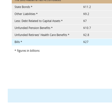
The Bills Alabama has Accumulated
State Bonds *
$11.2
Other Liabilities *
$9.2
Less: Debt Related to Capital Assets *
$7
Unfunded Pension Benefits *
$10.7
Unfunded Retirees' Health Care Benefits *
$2.8
Bills *
$27
* figures in billions