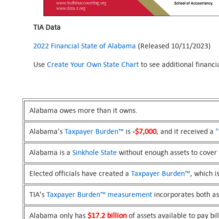
TIA Data
2022 Financial State of Alabama
(Released 10/11/2023)
Use
Create Your Own State Chart
to see additional financ
Alabama owes more than it owns.
Alabama's
Taxpayer Burden™
is
-$7,000
, and it received a
"
Alabama is a
Sinkhole State
without enough assets to cover i
Elected officials have created a
Taxpayer Burden™
, which i
TIA's
Taxpayer Burden™
measurement
incorporates both asse
Alabama only has
$17.2 billion
of assets available to pay bil