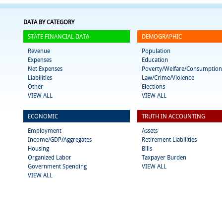
DATA BY CATEGORY
STATE FINANCIAL DATA
DEMOGRAPHIC
Revenue
Population
Expenses
Education
Net Expenses
Poverty/Welfare/Consumption
Liabilities
Law/Crime/Violence
Other
Elections
VIEW ALL
VIEW ALL
ECONOMIC
TRUTH IN ACCOUNTING
Employment
Assets
Income/GDP/Aggregates
Retirement Liabilities
Housing
Bills
Organized Labor
Taxpayer Burden
Government Spending
VIEW ALL
VIEW ALL