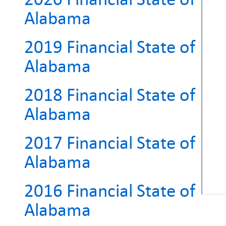
Alabama
2019 Financial State of
Alabama
2018 Financial State of
Alabama
2017 Financial State of
Alabama
2016 Financial State of
Alabama