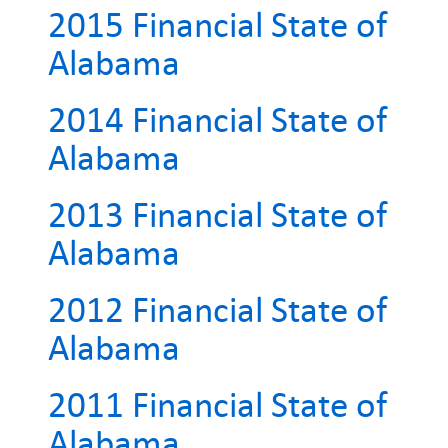
2015 Financial State of
Alabama
2014 Financial State of
Alabama
2013 Financial State of
Alabama
2012 Financial State of
Alabama
2011 Financial State of
Alabama