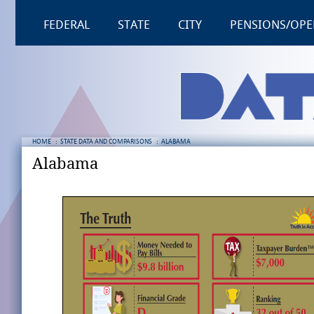
FEDERAL
STATE
CITY
PENSIONS/OPE
HOME
:
STATE DATA AND COMPARISONS
:
ALABAMA
Alabama