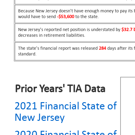
Because New Jersey doesn't have enough money to pay its bi
would have to send
-$53,600
to the state.
New Jersey's reported net position is understated by
$32.7 b
decreases in retirement liabilities.
The state's financial report was released
284
days after its
standard.
Prior Years' TIA Data
2021 Financial State of
New Jersey
2020 Financial State of