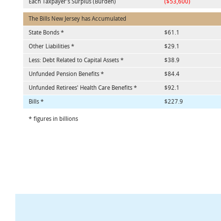
Each Taxpayer's Surplus (Burden)
($53,600)
The Bills New Jersey has Accumulated
State Bonds *
$61.1
Other Liabilities *
$29.1
Less: Debt Related to Capital Assets *
$38.9
Unfunded Pension Benefits *
$84.4
Unfunded Retirees' Health Care Benefits *
$92.1
Bills *
$227.9
* figures in billions