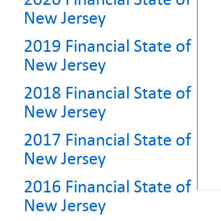
New Jersey
2019 Financial State of
New Jersey
2018 Financial State of
New Jersey
2017 Financial State of
New Jersey
2016 Financial State of
New Jersey