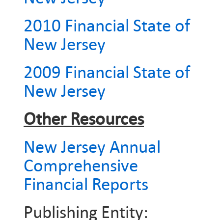
2010 Financial State of
New Jersey
2009 Financial State of
New Jersey
Other Resources
New Jersey Annual
Comprehensive
Financial Reports
Publishing Entity: