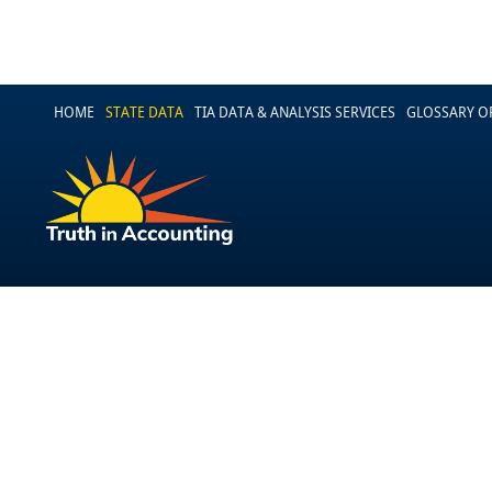
HOME
STATE DATA
TIA DATA & ANALYSIS SERVICES
GLOSSARY O