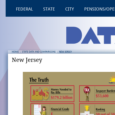
FEDERAL
STATE
CITY
PENSIONS/OPE
HOME
:
STATE DATA AND COMPARISONS
:
NEW JERSEY
New Jersey