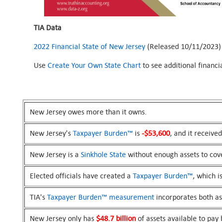
TIA Data
2022 Financial State of New Jersey
(Released 10/11/2023)
Use
Create Your Own State Chart
to see additional financ
New Jersey owes more than it owns.
New Jersey's
Taxpayer Burden™
is
-$53,600
, and it receive
New Jersey is a
Sinkhole State
without enough assets to cove
Elected officials have created a
Taxpayer Burden™
, which i
TIA's
Taxpayer Burden™
measurement
incorporates both asse
New Jersey only has
$48.7 billion
of assets available to pay b