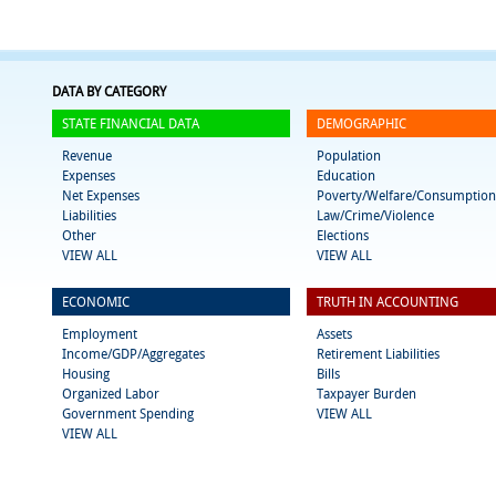
DATA BY CATEGORY
STATE FINANCIAL DATA
DEMOGRAPHIC
Revenue
Population
Expenses
Education
Net Expenses
Poverty/Welfare/Consumption
Liabilities
Law/Crime/Violence
Other
Elections
VIEW ALL
VIEW ALL
ECONOMIC
TRUTH IN ACCOUNTING
Employment
Assets
Income/GDP/Aggregates
Retirement Liabilities
Housing
Bills
Organized Labor
Taxpayer Burden
Government Spending
VIEW ALL
VIEW ALL