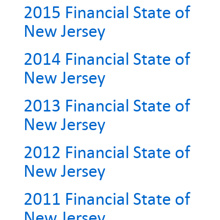
2015 Financial State of
New Jersey
2014 Financial State of
New Jersey
2013 Financial State of
New Jersey
2012 Financial State of
New Jersey
2011 Financial State of
New Jersey