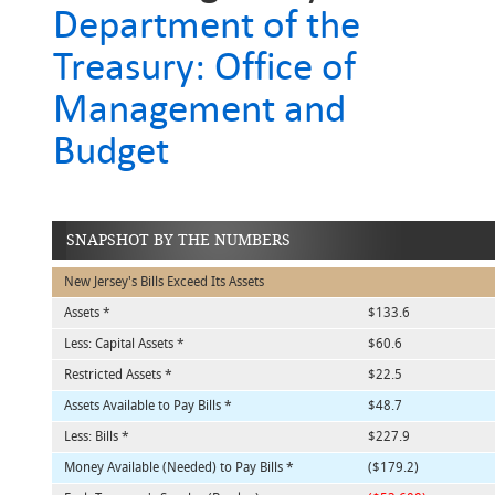
Department of the
Treasury: Office of
Management and
Budget
SNAPSHOT BY THE NUMBERS
New Jersey's Bills Exceed Its Assets
Assets *
$133.6
Less: Capital Assets *
$60.6
Restricted Assets *
$22.5
Assets Available to Pay Bills *
$48.7
Less: Bills *
$227.9
Money Available (Needed) to Pay Bills *
($179.2)