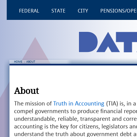
FEDERAL
STATE
CITY
PENSIONS/OPE
HOME
:
ABOUT
About
The mission of
Truth in Accounting
(TIA) is, in
compel governments to produce financial repor
understandable, reliable, transparent and corre
accounting is the key for citizens, legislators an
understand the truth about government debt a