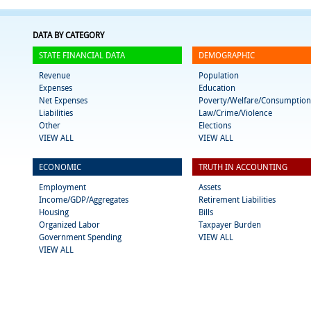
DATA BY CATEGORY
STATE FINANCIAL DATA
DEMOGRAPHIC
Revenue
Population
Expenses
Education
Net Expenses
Poverty/Welfare/Consumption
Liabilities
Law/Crime/Violence
Other
Elections
VIEW ALL
VIEW ALL
ECONOMIC
TRUTH IN ACCOUNTING
Employment
Assets
Income/GDP/Aggregates
Retirement Liabilities
Housing
Bills
Organized Labor
Taxpayer Burden
Government Spending
VIEW ALL
VIEW ALL