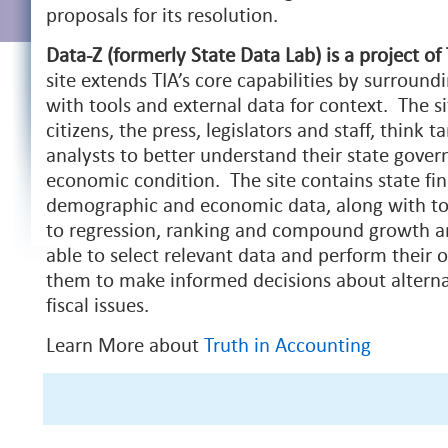
proposals for its resolution.
Data-Z (formerly State Data Lab) is a project of
site extends TIA’s core capabilities by surround
with tools and external data for context. The si
citizens, the press, legislators and staff, think t
analysts to better understand their state gover
economic condition. The site contains state fin
demographic and economic data, along with to
to regression, ranking and compound growth ana
able to select relevant data and perform their 
them to make informed decisions about alternat
fiscal issues.
Learn More about
Truth in Accounting