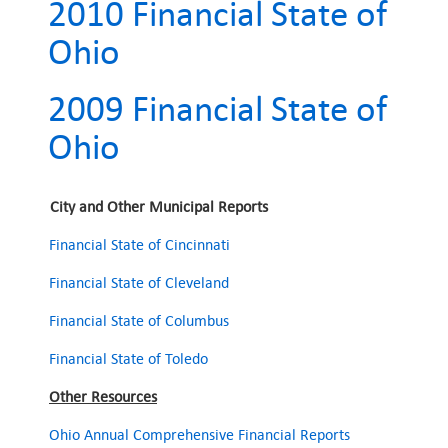
2010 Financial State of
Ohio
2009 Financial State of
Ohio
City and Other Municipal Reports
Financial State of Cincinnati
Financial State of Cleveland
Financial State of Columbus
Financial State of Toledo
Other Resources
Ohio Annual Comprehensive Financial Reports