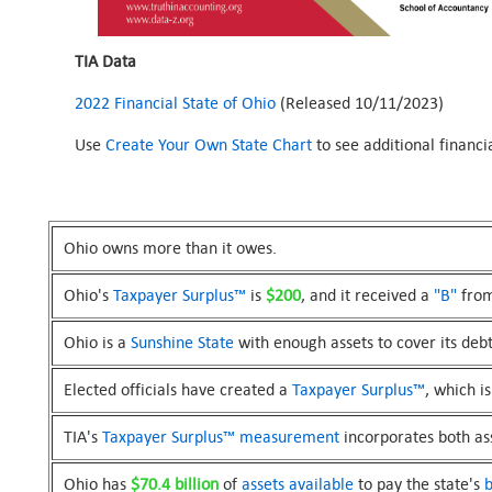
TIA Data
2022 Financial State of Ohio
(Released 10/11/2023)
Use
Create Your Own State Chart
to see additional financ
Ohio owns more than it owes.
Ohio's
Taxpayer Surplus™
is
$200
, and it received a
"B"
from
Ohio is a
Sunshine State
with enough assets to cover its debt
Elected officials have created a
Taxpayer Surplus™
, which i
TIA's
Taxpayer Surplus™
measurement
incorporates both asse
Ohio has
$70.4 billion
of
assets available
to pay the state's
b