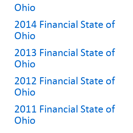
Ohio
2014 Financial State of
Ohio
2013 Financial State of
Ohio
2012 Financial State of
Ohio
2011 Financial State of
Ohio