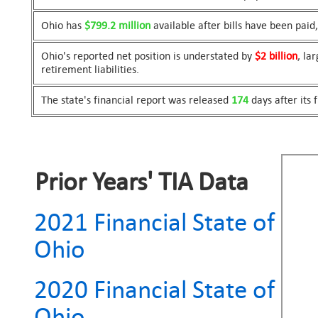
Ohio has
$799.2 million
available after bills have been pai
Ohio's reported net position is understated by
$2 billion
, la
retirement liabilities.
The state's financial report was released
174
days after its 
Prior Years' TIA Data
2021 Financial State of
Ohio
2020 Financial State of
Ohio