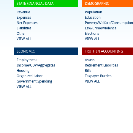
STATE FINANCIAL DATA
DEMOGRAPHIC
Revenue
Population
Expenses
Education
Net Expenses
Poverty/Welfare/Consumption
Liabilities
Law/Crime/Violence
Other
Elections
VIEW ALL
VIEW ALL
ECONOMIC
TRUTH IN ACCOUNTING
Employment
Assets
Income/GDP/Aggregates
Retirement Liabilities
Housing
Bills
Organized Labor
Taxpayer Burden
Government Spending
VIEW ALL
VIEW ALL