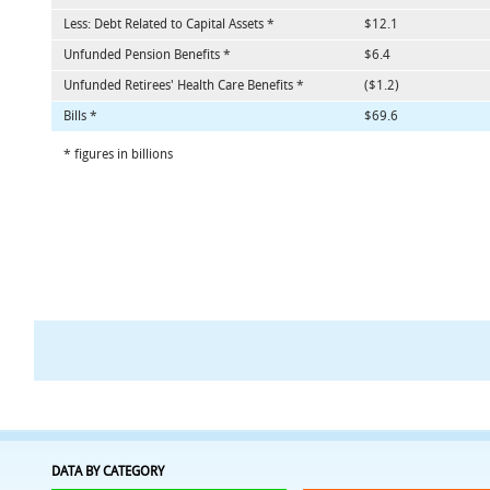
Less: Debt Related to Capital Assets *
$12.1
Unfunded Pension Benefits *
$6.4
Unfunded Retirees' Health Care Benefits *
($1.2)
Bills *
$69.6
* figures in billions
DATA BY CATEGORY