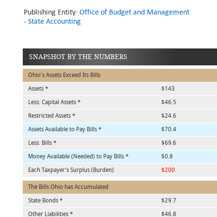
Publishing Entity:
Office of Budget and Management
- State Accounting
SNAPSHOT BY THE NUMBERS
Ohio's Assets Exceed Its Bills
Assets *
$143
Less: Capital Assets *
$46.5
Restricted Assets *
$24.6
Assets Available to Pay Bills *
$70.4
Less: Bills *
$69.6
Money Available (Needed) to Pay Bills *
$0.8
Each Taxpayer's Surplus (Burden)
$200
The Bills Ohio has Accumulated
State Bonds *
$29.7
Other Liabilities *
$46.8