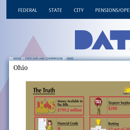
FEDERAL
STATE
CITY
PENSIONS/OPE
HOME
:
STATE DATA AND COMPARISONS
:
OHIO
Ohio