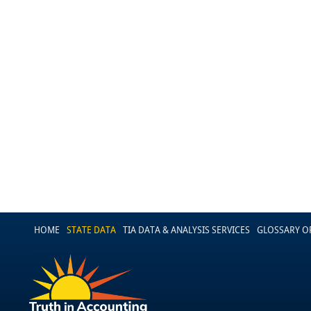
HOME
STATE DATA
TIA DATA & ANALYSIS SERVICES
GLOSSARY O