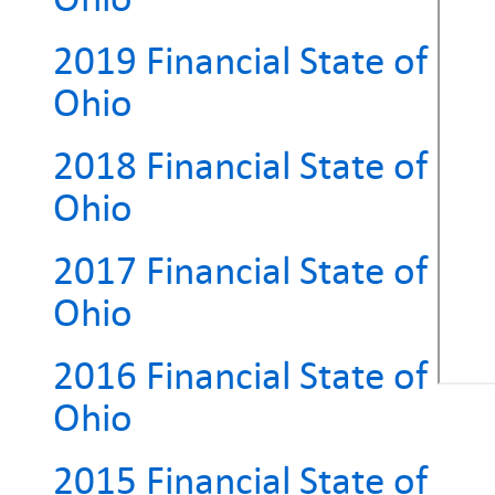
2019 Financial State of
Ohio
2018 Financial State of
Ohio
2017 Financial State of
Ohio
2016 Financial State of
Ohio
2015 Financial State of