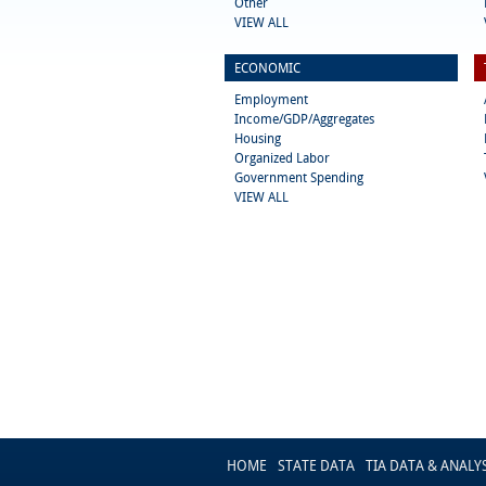
Other
VIEW ALL
ECONOMIC
Employment
Income/GDP/Aggregates
Housing
Organized Labor
Government Spending
VIEW ALL
HOME
STATE DATA
TIA DATA & ANALY