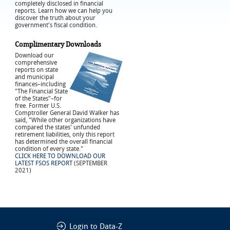
completely disclosed in financial
reports. Learn how we can help you
discover the truth about your
government's fiscal condition.
Complimentary Downloads
Download our
comprehensive
reports on state
and municipal
finances–including
"The Financial State
of the States"–for
free. Former U.S.
Comptroller General David Walker has
said, "While other organizations have
compared the states' unfunded
retirement liabilities, only this report
has determined the overall financial
condition of every state."
CLICK HERE TO DOWNLOAD OUR
LATEST FSOS REPORT
(SEPTEMBER
2021)
Login to Data-Z