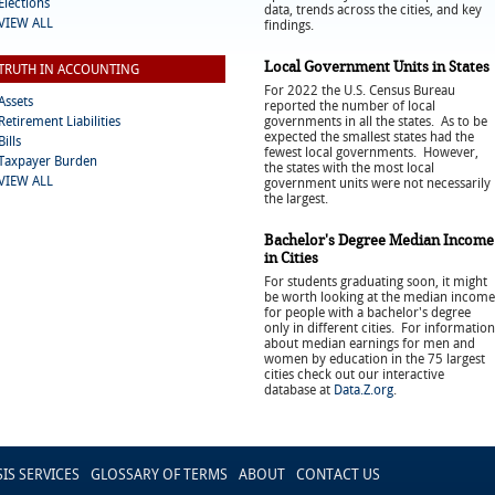
Elections
data, trends across the cities, and key
VIEW ALL
findings.
Local Government Units in States
TRUTH IN ACCOUNTING
For 2022 the U.S. Census Bureau
Assets
reported the number of local
Retirement Liabilities
governments in all the states. As to be
expected the smallest states had the
Bills
fewest local governments. However,
Taxpayer Burden
the states with the most local
VIEW ALL
government units were not necessarily
the largest.
Bachelor's Degree Median Income
in Cities
For students graduating soon, it might
be worth looking at the median income
for people with a bachelor's degree
only in different cities. For information
about median earnings for men and
women by education in the 75 largest
cities check out our interactive
database at
Data.Z.org
.
SIS SERVICES
GLOSSARY OF TERMS
ABOUT
CONTACT US