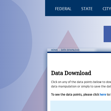
FEDERAL
STATE
CITY
HOME
:
DATA DOWNLOAD
Data Download
Click on any of the data points below to do
data manipulation or simply to save the data
To see the data points, please click
here
to 