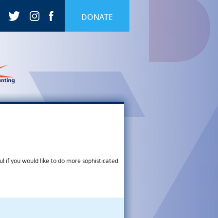
DONATE
ul if you would like to do more sophisticated