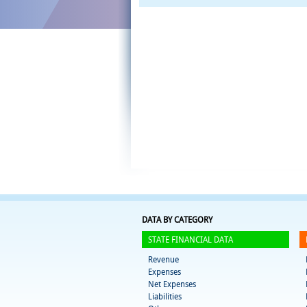
DATA BY CATEGORY
STATE FINANCIAL DATA
Revenue
Expenses
Net Expenses
Liabilities