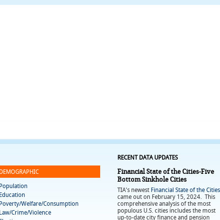
RECENT DATA UPDATES
Financial State of the Cities-Five
DEMOGRAPHIC
Bottom Sinkhole Cities
Population
TIA's newest
Financial State of the Cities
Education
came out on February 15, 2024. This
Poverty/Welfare/Consumption
comprehensive analysis of the most
populous U.S. cities includes the most
Law/Crime/Violence
up-to-date city finance and pension