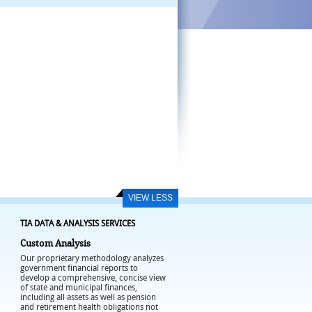
VIEW LESS
TIA DATA & ANALYSIS SERVICES
Custom Analysis
Our proprietary methodology analyzes
government financial reports to
develop a comprehensive, concise view
of state and municipal finances,
including all assets as well as pension
and retirement health obligations not