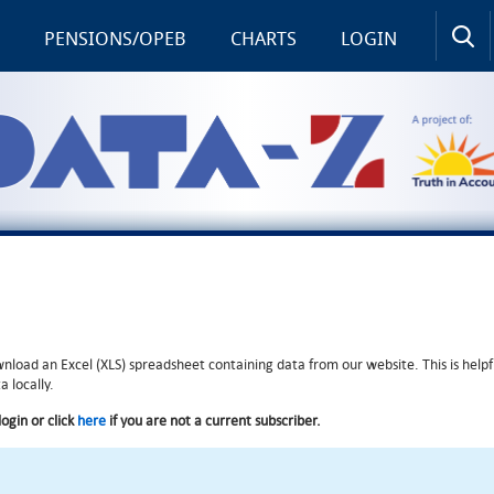
PENSIONS/OPEB
CHARTS
LOGIN
wnload an Excel (XLS) spreadsheet containing data from our website. This is helpf
 locally.
login or click
here
if you are not a current subscriber.