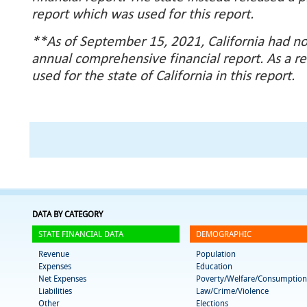
report which was used for this report.
**As of September 15, 2021, California had no
annual comprehensive financial report. As a re
used for the state of California in this report.
DATA BY CATEGORY
STATE FINANCIAL DATA
DEMOGRAPHIC
Revenue
Population
Expenses
Education
Net Expenses
Poverty/Welfare/Consumption
Liabilities
Law/Crime/Violence
Other
Elections