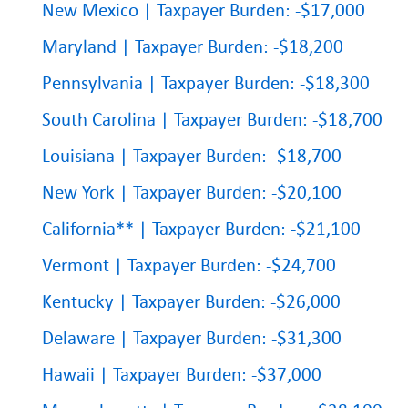
New Mexico | Taxpayer Burden: -$17,000
Maryland | Taxpayer Burden: -$18,200
Pennsylvania | Taxpayer Burden: -$18,300
South Carolina | Taxpayer Burden: -$18,700
Louisiana | Taxpayer Burden: -$18,700
New York | Taxpayer Burden: -$20,100
California** | Taxpayer Burden: -$21,100
Vermont | Taxpayer Burden: -$24,700
Kentucky | Taxpayer Burden: -$26,000
Delaware | Taxpayer Burden: -$31,300
Hawaii | Taxpayer Burden: -$37,000