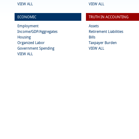
VIEW ALL
VIEW ALL
ECONOMIC
TRUTH IN ACCOUNTING
Employment
Assets
Income/GDP/Aggregates
Retirement Liabilities
Housing
Bills
Organized Labor
Taxpayer Burden
Government Spending
VIEW ALL
VIEW ALL