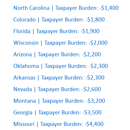
North Carolina | Taxpayer Burden: -$1,400
Colorado | Taxpayer Burden: -$1,800
Florida | Taxpayer Burden: -$1,900
Wisconsin | Taxpayer Burden: -$2,000
Arizona | Taxpayer Burden: -$2,200
Oklahoma | Taxpayer Burden: -$2,300
Arkansas | Taxpayer Burden: -$2,300
Nevada | Taxpayer Burden: -$2,600
Montana | Taxpayer Burden: -$3,200
Georgia | Taxpayer Burden: -$3,500
Missouri | Taxpayer Burden: -$4,400