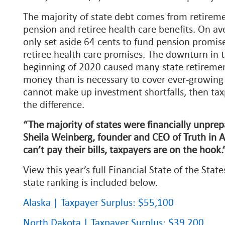
The majority of state debt comes from retireme
pension and retiree health care benefits. On av
only set aside 64 cents to fund pension promis
retiree health care promises. The downturn in 
beginning of 2020 caused many state retirement
money than is necessary to cover ever-growing l
cannot make up investment shortfalls, then ta
the difference.
“The majority of states were financially unprepa
Sheila Weinberg, founder and CEO of Truth in 
can’t pay their bills, taxpayers are on the hook
View this year’s full Financial State of the Stat
state ranking is included below.
Alaska | Taxpayer Surplus: $55,100
North Dakota | Taxpayer Surplus: $39,200