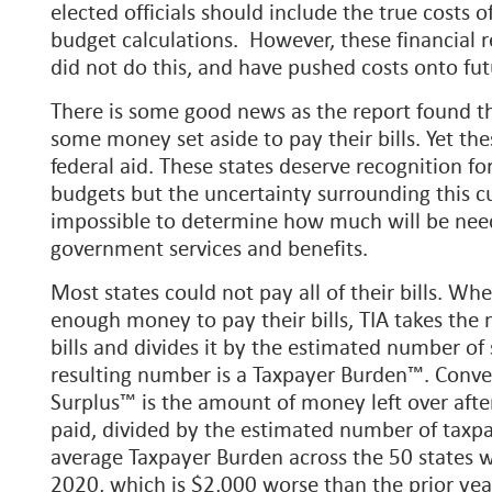
elected officials should include the true costs 
budget calculations. However, these financial 
did not do this, and have pushed costs onto fut
There is some good news as the report found th
some money set aside to pay their bills. Yet thes
federal aid. These states deserve recognition for
budgets but the uncertainty surrounding this cu
impossible to determine how much will be nee
government services and benefits.
Most states could not pay all of their bills. Wh
enough money to pay their bills, TIA takes th
bills and divides it by the estimated number of
resulting number is a Taxpayer Burden™. Conver
Surplus™ is the amount of money left over after a
paid, divided by the estimated number of taxpay
average Taxpayer Burden across the 50 states wa
2020, which is $2,000 worse than the prior yea