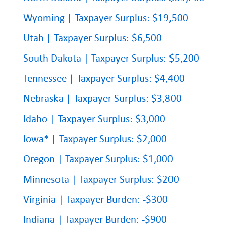
Wyoming | Taxpayer Surplus: $19,500
Utah | Taxpayer Surplus: $6,500
South Dakota | Taxpayer Surplus: $5,200
Tennessee | Taxpayer Surplus: $4,400
Nebraska | Taxpayer Surplus: $3,800
Idaho | Taxpayer Surplus: $3,000
Iowa* | Taxpayer Surplus: $2,000
Oregon | Taxpayer Surplus: $1,000
Minnesota | Taxpayer Surplus: $200
Virginia | Taxpayer Burden: -$300
Indiana | Taxpayer Burden: -$900