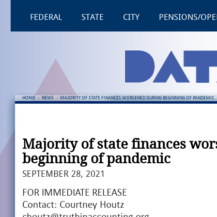
FEDERAL
STATE
CITY
PENSIONS/OPE
HOME
:
NEWS
:
MAJORITY OF STATE FINANCES WORSENED DURING BEGINNING OF PANDEMIC
Majority of state finances wo
beginning of pandemic
SEPTEMBER 28, 2021
FOR IMMEDIATE RELEASE
Contact: Courtney Houtz
choutz@truthinaccounting.org