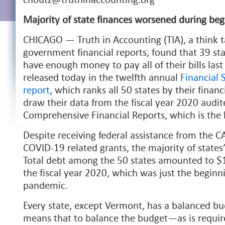
Majority of state finances worsened during be
CHICAGO — Truth in Accounting (TIA), a think t
government financial reports, found that 39 st
have enough money to pay all of their bills last
released today in the twelfth annual
Financial 
report
, which ranks all 50 states by their financ
draw their data from the fiscal year 2020 audi
Comprehensive Financial Reports, which is the l
Despite receiving federal assistance from the 
COVID-19 related grants, the majority of states
Total debt among the 50 states amounted to $1.5
the fiscal year 2020, which was just the begin
pandemic.
Every state, except Vermont, has a balanced bu
means that to balance the budget—as is requir