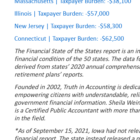
Massachusetts | Taxpayer Burden: -$38,100
Illinois | Taxpayer Burden: -$57,000
New Jersey | Taxpayer Burden: -$58,300
Connecticut | Taxpayer Burden: -$62,500
The Financial State of the States report is an i
financial condition of the 50 states. The data f
derived from states’ 2020 annual comprehensiv
retirement plans’ reports.
Founded in 2002, Truth in Accounting is dedic
empowering citizens with understandable, reli
government financial information. Sheila Wei
is a Certified Public Accountant with more tha
in the field.
*As of September 15, 2021, Iowa had not relea
financial report. The state instead released a 