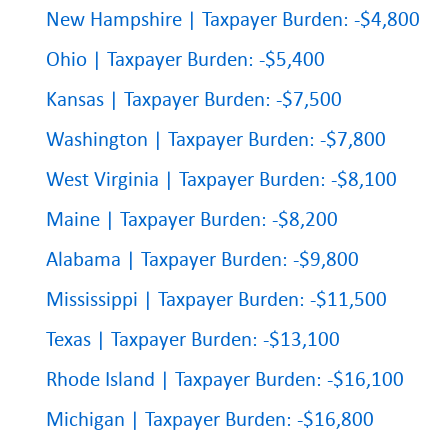
New Hampshire | Taxpayer Burden: -$4,800
Ohio | Taxpayer Burden: -$5,400
Kansas | Taxpayer Burden: -$7,500
Washington | Taxpayer Burden: -$7,800
West Virginia | Taxpayer Burden: -$8,100
Maine | Taxpayer Burden: -$8,200
Alabama | Taxpayer Burden: -$9,800
Mississippi | Taxpayer Burden: -$11,500
Texas | Taxpayer Burden: -$13,100
Rhode Island | Taxpayer Burden: -$16,100
Michigan | Taxpayer Burden: -$16,800