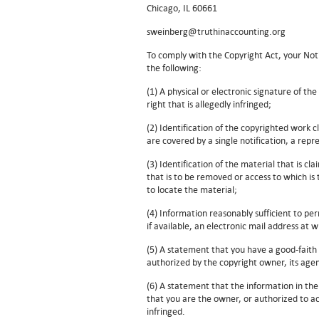
Chicago, IL 60661
sweinberg@truthinaccounting.org
To comply with the Copyright Act, your Noti
the following:
(1) A physical or electronic signature of th
right that is allegedly infringed;
(2) Identification of the copyrighted work c
are covered by a single notification, a repre
(3) Identification of the material that is cla
that is to be removed or access to which is 
to locate the material;
(4) Information reasonably sufficient to pe
if available, an electronic mail address at
(5) A statement that you have a good-faith 
authorized by the copyright owner, its agen
(6) A statement that the information in the
that you are the owner, or authorized to act
infringed.