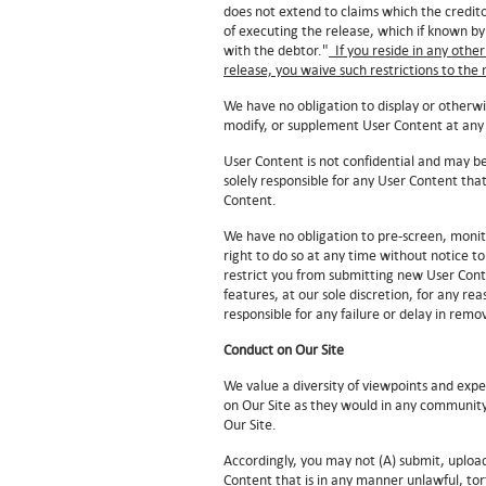
does not extend to claims which the creditor
of executing the release, which if known by
with the debtor."
If you reside in any other
release, you waive such restrictions to th
We have no obligation to display or otherw
modify, or supplement User Content at any
User Content is not confidential and may be
solely responsible for any User Content th
Content.
We have no obligation to pre-screen, monit
right to do so at any time without notice 
restrict you from submitting new User Conte
features, at our sole discretion, for any r
responsible for any failure or delay in re
Conduct on Our Site
We value a diversity of viewpoints and expec
on Our Site as they would in any community 
Our Site.
Accordingly, you may not (A) submit, uploa
Content that is in any manner unlawful, tort