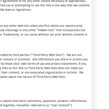
er Agreement or for any other reason necessary or appropriate,
ected use or attempting to use Our Site in any way that we contend
able laws or regulations.
n any other web site unless you first obtain our express prior
 use metatags or any other "hidden text" that incorporates Our
ur Trademarks, or our name without our prior written consent in
trolled by third parties (“Third-Party Web Sites”). We are not
ir content or activities. Any information you share or actions you
by those sites’ own terms of use and privacy statements, if any,
 links on Our Site to Third-Party Web Sites does not imply our
their content, or any associated organization or activity. We
ever about the nature of Third-Party Web Sites.
 to submit and share comments, questions, answers, information,
ll together, hereafter referred to as "User Content").