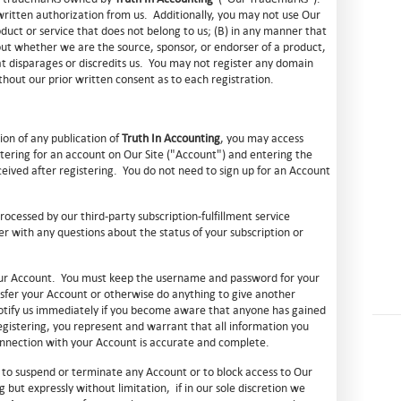
itten authorization from us. Additionally, you may not use Our
uct or service that does not belong to us; (B) in any manner that
out whether we are the source, sponsor, or endorser of a product,
hat disparages or discredits us. You may not register any domain
out our prior written consent as to each registration.
tion of any publication of
Truth In Accounting
, you may access
stering for an account on Our Site ("Account") and entering the
ceived after registering. You do not need to sign up for an Account
rocessed by our third-party subscription-fulfillment service
er with any questions about the status of your subscription or
 your Account. You must keep the username and password for your
sfer your Account or otherwise do anything to give another
otify us immediately if you become aware that anyone has gained
gistering, you represent and warrant that all information you
connection with your Account is accurate and complete.
n, to suspend or terminate any Account or to block access to Our
g but expressly without limitation, if in our sole discretion we