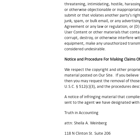
threatening, intimidating, hostile, harassing
or otherwise objectionable or inappropriate
submit or that violates another party's righ
junk, spam, or bulk email, or any advertisi
Agreement or any law or regulation; or (D)
User Content or other materials that conta
corrupt, destroy, or otherwise interfere wit
equipment, make any unauthorized transmis
considered undesirable.
Notice and Procedure For Making Claims Of
We respect the copyright and other proprie
material posted on Our Site. If you believe
then you may request the removal of those 
U.S.C. § 512(c)(3), and the procedures des
A notice of infringing material that complie
sent to the agent we have designated with 
Truth in Accounting
attn: Sheila A. Weinberg
118 N Clinton St. Suite 206