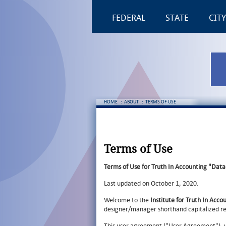
FEDERAL
STATE
CITY
HOME
:
ABOUT
:
TERMS OF USE
Terms of Use
Terms of Use for Truth In Accounting "Data
Last updated on October 1, 2020.
Welcome to the
Institute for Truth In Acco
designer/manager shorthand capitalized r
This user agreement ("User Agreement"), 