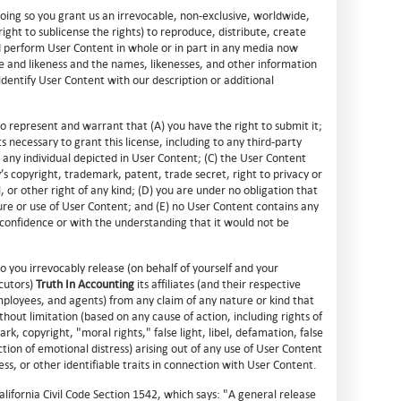
doing so you grant us an irrevocable, non-exclusive, worldwide,
right to sublicense the rights) to reproduce, distribute, create
nd perform User Content in whole or in part in any media now
 and likeness and the names, likenesses, and other information
identify User Content with our description or additional
 represent and warrant that (A) you have the right to submit it;
s necessary to grant this license, including to any third-party
any individual depicted in User Content; (C) the User Content
y’s copyright, trademark, patent, trade secret, right to privacy or
l, or other right of any kind; (D) you are under no obligation that
ure or use of User Content; and (E) no User Content contains any
 confidence or with the understanding that it would not be
 you irrevocably release (on behalf of yourself and your
cutors)
Truth In Accounting
its affiliates (and their respective
ployees, and agents) from any claim of any nature or kind that
hout limitation (based on any cause of action, including rights of
rk, copyright, "moral rights," false light, libel, defamation, false
iction of emotional distress) arising out of any use of User Content
ss, or other identifiable traits in connection with User Content.
California Civil Code Section 1542, which says: "A general release