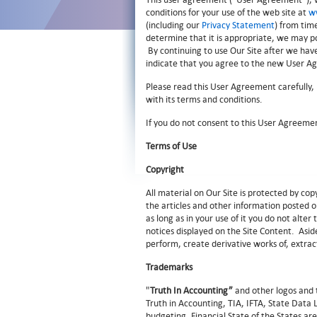
conditions for your use of the web site at
w
(including our
Privacy Statement
) from tim
determine that it is appropriate, we may po
By continuing to use Our Site after we hav
indicate that you agree to the new User A
Please read this User Agreement carefully,
with its terms and conditions.
If you do not consent to this User Agreemen
Terms of Use
Copyright
All material on Our Site is protected by c
the articles and other information posted o
as long as in your use of it you do not alte
notices displayed on the Site Content. Aside
perform, create derivative works of, extrac
Trademarks
"
Truth In Accounting”
and other logos and 
Truth in Accounting, TIA, IFTA, State Data
budgeting, Financial State of the States 