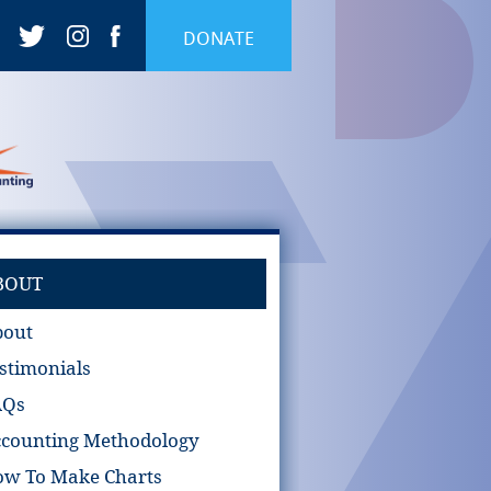
DONATE
BOUT
bout
stimonials
AQs
counting Methodology
w To Make Charts