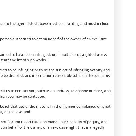
ce to the agent listed above must be in writing and must include
e person authorized to act on behalf of the owner of an exclusive
laimed to have been infringed, or, if multiple copyrighted works
sentative list of such works;
imed to be infringing or to be the subject of infringing activity and
to be disabled, and information reasonably sufficient to permit us
rmit us to contact you, such as an address, telephone number, and,
 which you may be contacted;
belief that use of the material in the manner complained of is not
t, or the law; and
 notification is accurate and made under penalty of perjury, and
 on behalf of the owner, of an exclusive right that is allegedly