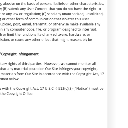
, abusive on the basis of personal beliefs or other characteristics,
; (B) submit any User Content that you do not have the right to
t or any law or regulation; (C) send any unauthorized, unsolicited,
ng or other form of communication that violates this User
 upload, post, email, transmit, or otherwise make available any
in any computer code, file, or program designed to interrupt,
h or limit the functionality of any software, hardware, or
sion, or cause any other effect that might reasonably be
 Copyright Infringement
tary rights of third parties. However, we cannot monitor all
 that any material posted on Our Site infringes your copyright,
materials from Our Site in accordance with the Copyright Act, 17
cribed below.
s with the Copyright Act, 17 U.S.C. § 512(c)(3) ("Notice") must be
the Copyright Office: