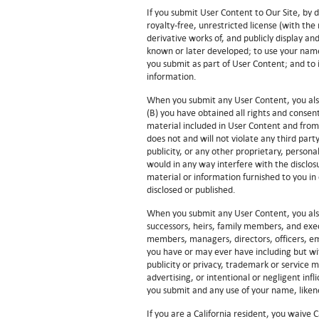
If you submit User Content to Our Site, by 
royalty-free, unrestricted license (with the 
derivative works of, and publicly display a
known or later developed; to use your name
you submit as part of User Content; and to 
information.
When you submit any User Content, you also
(B) you have obtained all rights and consent
material included in User Content and from 
does not and will not violate any third part
publicity, or any other proprietary, persona
would in any way interfere with the disclos
material or information furnished to you in
disclosed or published.
When you submit any User Content, you also
successors, heirs, family members, and exe
members, managers, directors, officers, em
you have or may ever have including but wit
publicity or privacy, trademark or service ma
advertising, or intentional or negligent infl
you submit and any use of your name, likene
If you are a California resident, you waive 