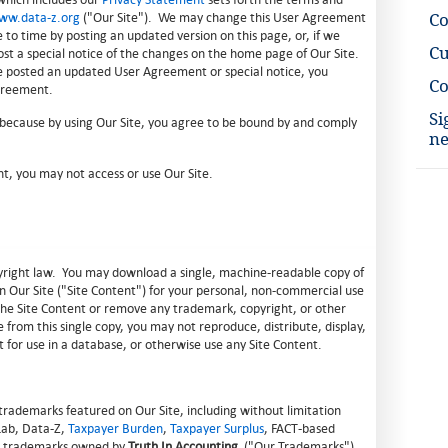
ww.data-z.org
("Our Site"). We may change this User Agreement
C
e to time by posting an updated version on this page, or, if we
Cu
st a special notice of the changes on the home page of Our Site.
e posted an updated User Agreement or special notice, you
Co
greement.
Si
 because by using Our Site, you agree to be bound by and comply
ne
t, you may not access or use Our Site.
opyright law. You may download a single, machine-readable copy of
n Our Site ("Site Content") for your personal, non-commercial use
r the Site Content or remove any trademark, copyright, or other
 from this single copy, you may not reproduce, distribute, display,
t for use in a database, or otherwise use any Site Content.
trademarks featured on Our Site, including without limitation
 Lab, Data-Z,
Taxpayer Burden
,
Taxpayer Surplus
, FACT-based
are trademarks owned by
Truth In Accounting
("Our Trademarks").