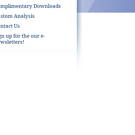
omplimentary Downloads
stom Analysis
ntact Us
gn up for the our e-
wsletters!