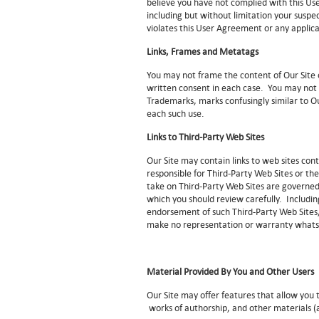
believe you have not complied with this Us
including but without limitation your susp
violates this User Agreement or any applic
Links, Frames and Metatags
You may not frame the content of Our Site o
written consent in each case. You may not
Trademarks, marks confusingly similar to O
each such use.
Links to Third-Party Web Sites
Our Site may contain links to web sites con
responsible for Third-Party Web Sites or the
take on Third-Party Web Sites are governed 
which you should review carefully. Including
endorsement of such Third-Party Web Sites, 
make no representation or warranty whatso
Material Provided By You and Other Users
Our Site may offer features that allow you
works of authorship, and other materials (a