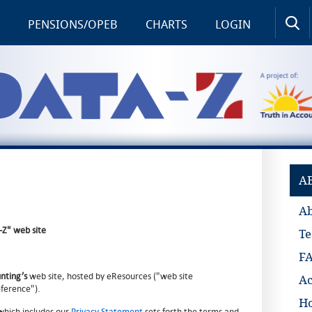
PENSIONS/OPEB
CHARTS
LOGIN
A
A
-Z" web site
Te
F
unting’s
web site, hosted by eResources ("web site
Ac
eference").
Ho
which includes our
Privacy Statement
sets forth the terms and