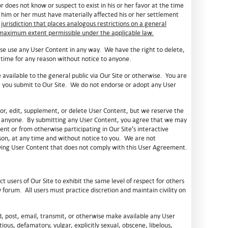
 does not know or suspect to exist in his or her favor at the time
 him or her must have materially affected his or her settlement
 jurisdiction that places analogous restrictions on a general
e maximum extent permissible under the applicable law.
ise use any User Content in any way. We have the right to delete,
 time for any reason without notice to anyone.
 available to the general public via Our Site or otherwise. You are
at you submit to Our Site. We do not endorse or adopt any User
or, edit, supplement, or delete User Content, but we reserve the
to anyone. By submitting any User Content, you agree that we may
nt or from otherwise participating in Our Site’s interactive
eason, at any time and without notice to you. We are not
moving User Content that does not comply with this User Agreement.
t users of Our Site to exhibit the same level of respect for others
forum. All users must practice discretion and maintain civility on
d, post, email, transmit, or otherwise make available any User
ious, defamatory, vulgar, explicitly sexual, obscene, libelous,