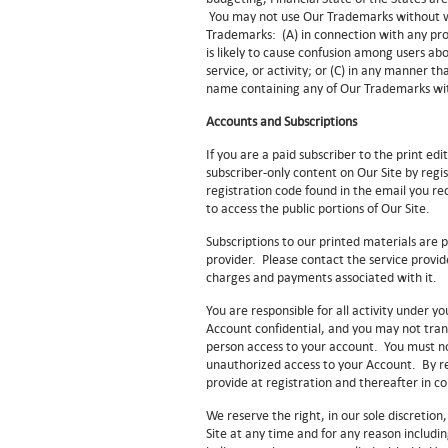
You may not use Our Trademarks without wr
Trademarks: (A) in connection with any prod
is likely to cause confusion among users ab
service, or activity; or (C) in any manner t
name containing any of Our Trademarks with
Accounts and Subscriptions
If you are a paid subscriber to the print edi
subscriber-only content on Our Site by regi
registration code found in the email you re
to access the public portions of Our Site.
Subscriptions to our printed materials are p
provider. Please contact the service provid
charges and payments associated with it.
You are responsible for all activity under
Account confidential, and you may not tran
person access to your account. You must n
unauthorized access to your Account. By re
provide at registration and thereafter in 
We reserve the right, in our sole discretio
Site at any time and for any reason includin